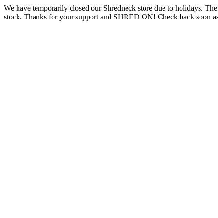
We have temporarily closed our Shredneck store due to holidays. Th
stock. Thanks for your support and SHRED ON! Check back soon as