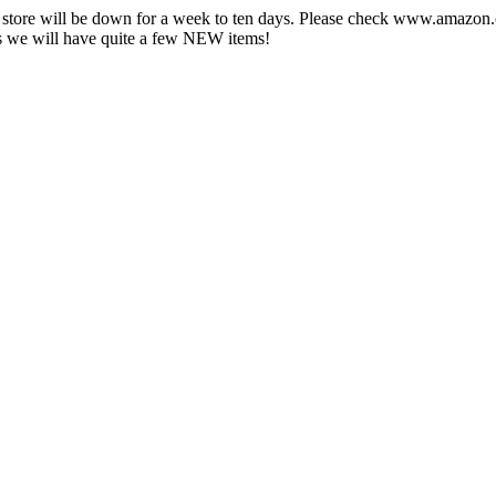
e store will be down for a week to ten days. Please check www.amazo
 we will have quite a few NEW items!