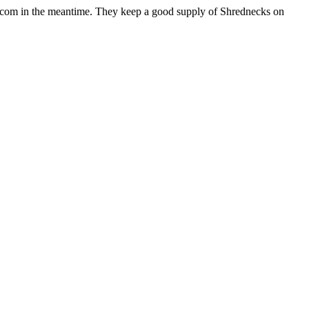
n.com in the meantime. They keep a good supply of Shrednecks on