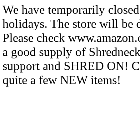
We have temporarily closed
holidays. The store will be
Please check www.amazon.c
a good supply of Shredneck
support and SHRED ON! Ch
quite a few NEW items!